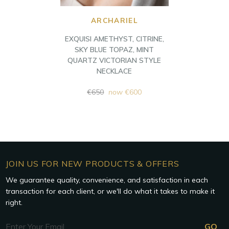
ARCHARIEL
EXQUISI AMETHYST, CITRINE,
SKY BLUE TOPAZ, MINT
QUARTZ VICTORIAN STYLE
NECKLACE
Regular
€650
now
€600
price
JOIN US FOR NEW PRODUCTS & OFFERS
We guarantee quality, convenience, and satisfaction in each
transaction for each client, or we'll do what it takes to make it
right.
Email