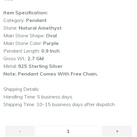
price
Item Specification:
Category:
Pendant
Stone:
Natural Amethyst
Main Stone Shape:
Oval
Main Stone Color:
Purple
Pendant Length:
0.9 Inch
Gross Wt.:
2.7 GM
Metal:
925 Sterling Silver
Note: Pendant Comes With Free Chain.
Shipping Details:
Handling Time: 5 business days.
Shipping Time: 10-15 business days after dispatch.