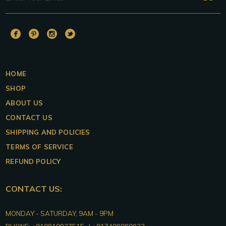
DUALITAS
DUALITAS
DUALITAS
DUALITAS
Facebook
Pinterest
Instagram
Twitter
HOME
SHOP
ABOUT US
CONTACT US
SHIPPING AND POLICIES
TERMS OF SERVICE
REFUND POLICY
CONTACT US:
DUALITAS
MONDAY - SATURDAY, 9AM - 9PM