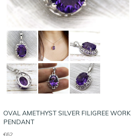
OVAL AMETHYST SILVER FILIGREE WORK
PENDANT
Regular
€62