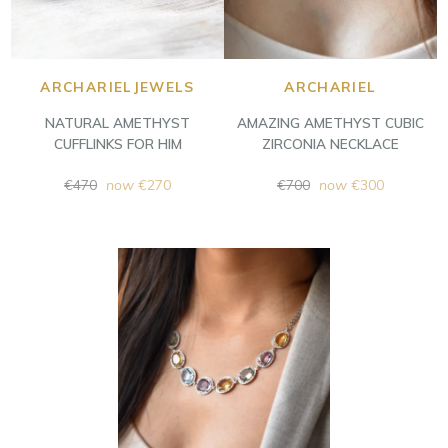
ARCHARIELJEWELS
ARCHARIEL
NATURAL AMETHYST
AMAZING AMETHYST CUBIC
CUFFLINKS FOR HIM
ZIRCONIA NECKLACE
Regular
Regular
€470
now
€270
€700
now
€300
price
price