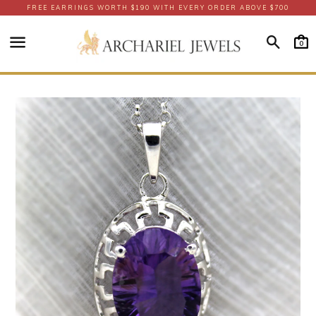
FREE EARRINGS WORTH $190 WITH EVERY ORDER ABOVE $700
Searc
0
Menu