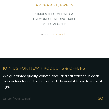
ARCHARIELJEWELS
SIMULATED EMERALD &
DIAMOND LEAF RING 14KT
YELLOW GOLD
Regular
€300
now
€275
price
JOIN US FOR NEW PRODUCTS & OFFERS
We guarantee quality, convenience, and satisfaction in each
transaction for each client, or we'll do what it takes to make it
right.
Email