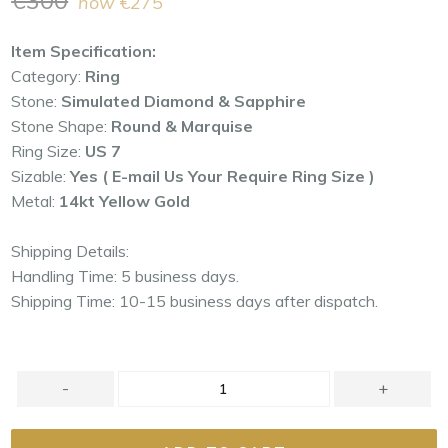
€300
now
€275
price
Item Specification:
Category:
Ring
Stone:
Simulated Diamond & Sapphire
Stone Shape:
Round & Marquise
Ring Size:
US 7
Sizable:
Yes ( E-mail Us Your Require Ring Size )
Metal:
14kt Yellow Gold
Shipping Details:
Handling Time: 5 business days.
Shipping Time: 10-15 business days after dispatch.