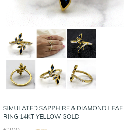
SIMULATED SAPPHIRE & DIAMOND LEAF
RING 14KT YELLOW GOLD
Regular