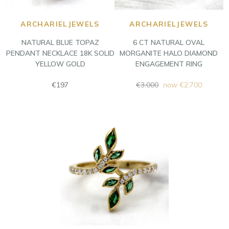
ARCHARIELJEWELS
ARCHARIELJEWELS
NATURAL BLUE TOPAZ
6 CT NATURAL OVAL
PENDANT NECKLACE 18K SOLID
MORGANITE HALO DIAMOND
YELLOW GOLD
ENGAGEMENT RING
Regular
Regular
€197
€3.000
now
€2.700
price
price