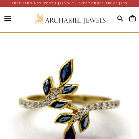
FREE EARRINGS WORTH $190 WITH EVERY ORDER ABOVE $700
Searc
0
Menu