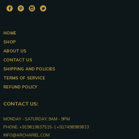
DUALITAS
DUALITAS
DUALITAS
DUALITAS
Facebook
Pinterest
Instagram
Twitter
HOME
SHOP
ABOUT US
CONTACT US
SHIPPING AND POLICIES
TERMS OF SERVICE
REFUND POLICY
CONTACT US:
DUALITAS
MONDAY - SATURDAY, 9AM - 9PM
PHONE:
+919819837515- | +917498989833
INFO@ARCHARIEL.COM